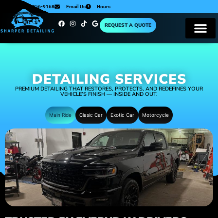
224-456-9168
Email Us
Hours
REQUEST A QUOTE
DETAILING SERVICES
PREMIUM DETAILING THAT RESTORES, PROTECTS, AND REDEFINES YOUR
VEHICLE’S FINISH — INSIDE AND OUT.
Main Ride
Clasic Car
Exotic Car
Motorcycle