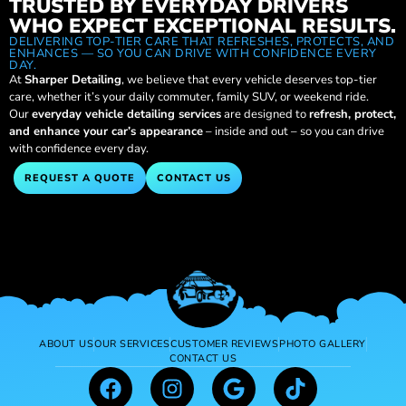
TRUSTED BY EVERYDAY DRIVERS
WHO EXPECT EXCEPTIONAL RESULTS.
DELIVERING TOP-TIER CARE THAT REFRESHES, PROTECTS, AND
ENHANCES — SO YOU CAN DRIVE WITH CONFIDENCE EVERY
DAY.
At
Sharper Detailing
, we believe that every vehicle deserves top-tier
care, whether it’s your daily commuter, family SUV, or weekend ride.
Our
everyday vehicle detailing services
are designed to
refresh, protect,
and enhance your car’s appearance
– inside and out – so you can drive
with confidence every day.
REQUEST A QUOTE
CONTACT US
ABOUT US
OUR SERVICES
CUSTOMER REVIEWS
PHOTO GALLERY
CONTACT US