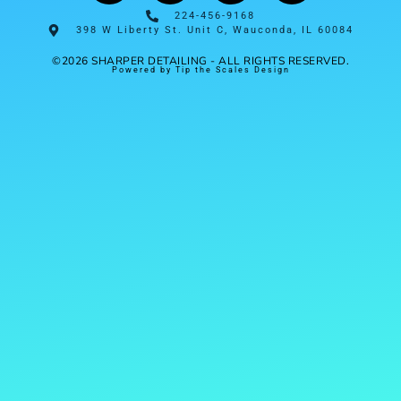
224-456-9168
398 W Liberty St. Unit C, Wauconda, IL 60084
©2026 SHARPER DETAILING - ALL RIGHTS RESERVED.
Powered by Tip the Scales Design